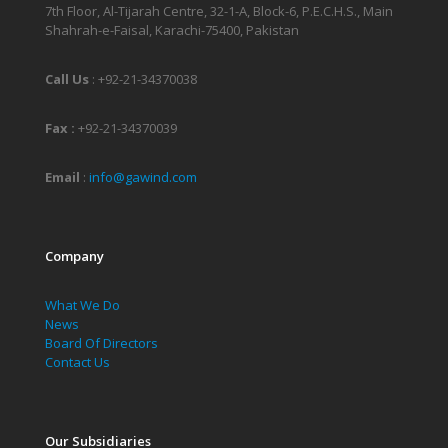
7th Floor, Al-Tijarah Centre, 32-1-A, Block-6, P.E.C.H.S., Main
Shahrah-e-Faisal, Karachi-75400, Pakistan
Call Us
:
+92-21-34370038
Fax :
+92-21-34370039
Email
:
info@gawind.com
Company
What We Do
News
Board Of Directors
Contact Us
Our Subsidiaries