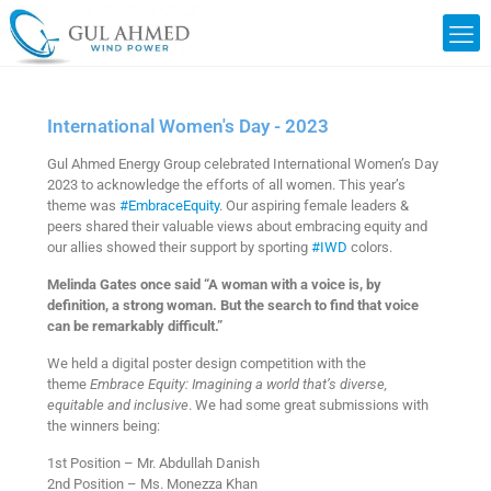
International Women's Day - 2023
Gul Ahmed Energy Group celebrated International Women’s Day
2023 to acknowledge the efforts of all women. This year’s
theme was
#EmbraceEquity
. Our aspiring female leaders &
peers shared their valuable views about embracing equity and
our allies showed their support by sporting
#IWD
colors.
Melinda Gates once said “A woman with a voice is, by
definition, a strong woman. But the search to find that voice
can be remarkably difficult.”
We held a digital poster design competition with the
theme
Embrace Equity: Imagining a world that’s diverse,
equitable and inclusive
. We had some great submissions with
the winners being:
1st Position – Mr. Abdullah Danish
2nd Position – Ms. Monezza Khan