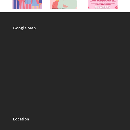
Google Map
Location