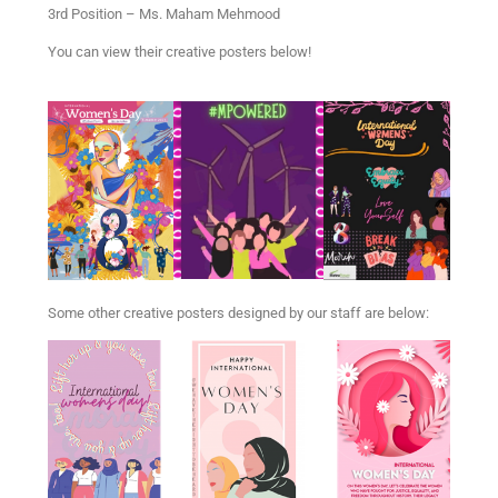
3rd Position – Ms. Maham Mehmood
You can view their creative posters below!
Some other creative posters designed by our staff are below: